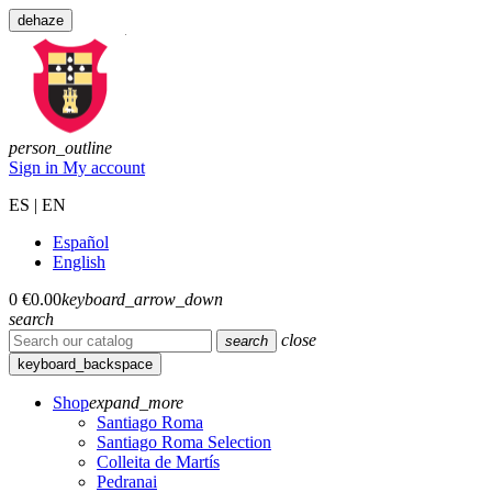
dehaze
person_outline
Sign in
My account
ES | EN
Español
English
0
€0.00
keyboard_arrow_down
search
close
search
keyboard_backspace
Shop
expand_more
Santiago Roma
Santiago Roma Selection
Colleita de Martís
Pedranai