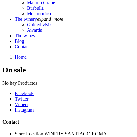
Maltum Grape
Burbulla
Metamorfose
The winery
expand_more
Guided visits
Awards
The wines
Blog
Contact
Home
On sale
No hay Productos
Facebook
Twitter
Vimeo
Instagram
Contact
Store Location
WINERY SANTIAGO ROMA