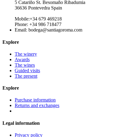
5 Catariño St. Besomaño Ribadumia
36636 Pontevedra Spain
Mobile:+34 679 469218
Phone: +34 986 718477
Email:
bodega@santiagoroma.com
Explore
The winery
Awards
The wines
Guided visits
The present
Explore
Purchase information
Returns and exchanges
Legal information
Privacy policy