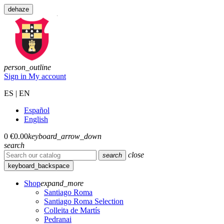
dehaze
person_outline
Sign in
My account
ES | EN
Español
English
0
€0.00
keyboard_arrow_down
search
close
search
keyboard_backspace
Shop
expand_more
Santiago Roma
Santiago Roma Selection
Colleita de Martís
Pedranai