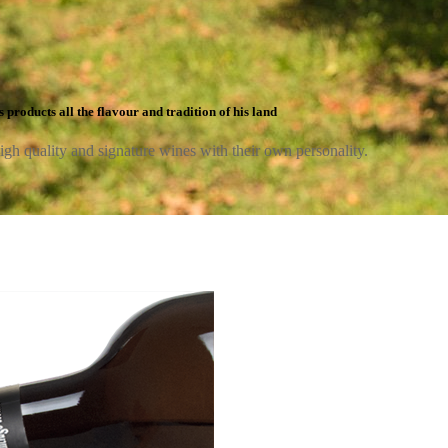
 products all the flavour and tradition of his land
high quality and signature wines with their own personality.