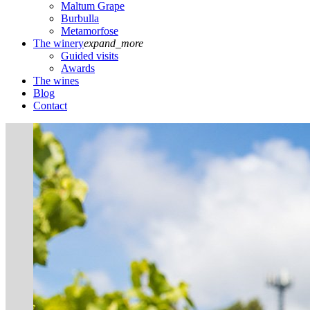
Maltum Grape
Burbulla
Metamorfose
The winery
expand_more
Guided visits
Awards
The wines
Blog
Contact