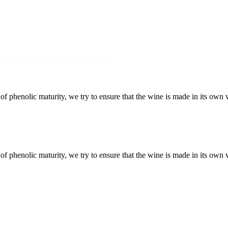
f phenolic maturity, we try to ensure that the wine is made in its own 
f phenolic maturity, we try to ensure that the wine is made in its own 