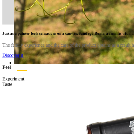
Just as a painter feels sensations on a canvas, Santiago Roma transmits with his
The family experience and the care of the product obtains as a result 
Discover it
Feel
Experiment
Taste