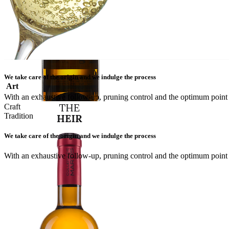
We take care of the origin and we indulge the process
Art
With an exhaustive follow-up, pruning control and the optimum point o
Craft
Tradition
We take care of the origin and we indulge the process
With an exhaustive follow-up, pruning control and the optimum point o